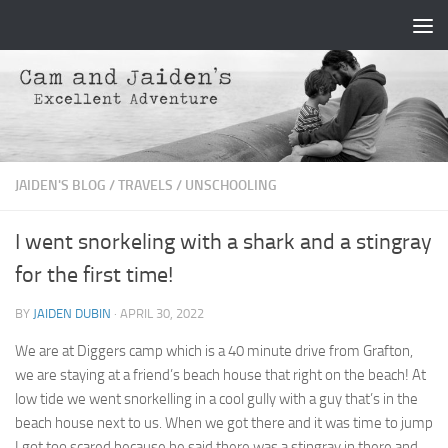
Skip to content
JAIDEN'S BLOG
/
TRAVELS
/
UNSCHOOLING
I went snorkeling with a shark and a stingray
for the first time!
BY
JAIDEN DUBIN
·
APRIL 30, 2022
We are at Diggers camp which is a 40 minute drive from Grafton,
we are staying at a friend’s beach house that right on the beach! At
low tide we went snorkelling in a cool gully with a guy that’s in the
beach house next to us. When we got there and it was time to jump
I got too scared because he said there was a stingray in there and