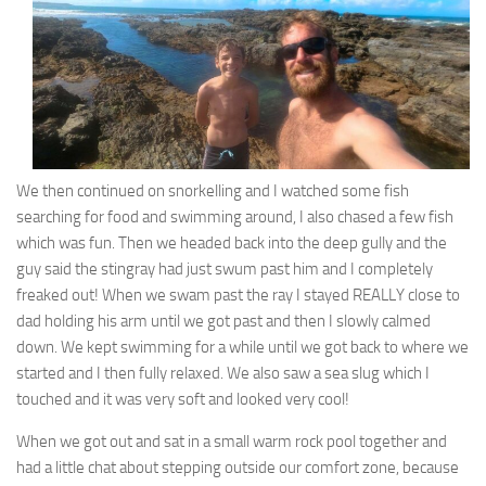
We then continued on snorkelling and I watched some fish
searching for food and swimming around, I also chased a few fish
which was fun. Then we headed back into the deep gully and the
guy said the stingray had just swum past him and I completely
freaked out! When we swam past the ray I stayed REALLY close to
dad holding his arm until we got past and then I slowly calmed
down. We kept swimming for a while until we got back to where we
started and I then fully relaxed. We also saw a sea slug which I
touched and it was very soft and looked very cool!
When we got out and sat in a small warm rock pool together and
had a little chat about stepping outside our comfort zone, because