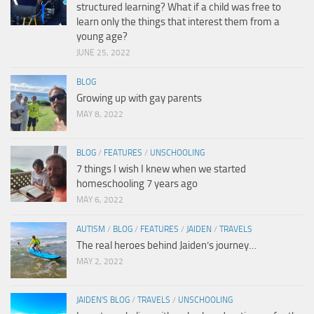
structured learning? What if a child was free to
learn only the things that interest them from a
young age?
JUNE 25, 2022
BLOG
Growing up with gay parents
MAY 8, 2022
BLOG
/
FEATURES
/
UNSCHOOLING
7 things I wish I knew when we started
homeschooling 7 years ago
MAY 6, 2022
AUTISM
/
BLOG
/
FEATURES
/
JAIDEN
/
TRAVELS
The real heroes behind Jaiden’s journey…
MAY 2, 2022
JAIDEN'S BLOG
/
TRAVELS
/
UNSCHOOLING