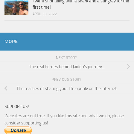
I went snorkeling with a shark and a stingray for the
first time!
APRIL 30, 2022
MORE
NEXT STORY
The real heroes behind Jaiden’s journey…
PREVIOUS STORY
The realities of sharing your life openly on the internet.
SUPPORT US!
Websites are not free. If you like this site and what we do, please
consider supporting us!