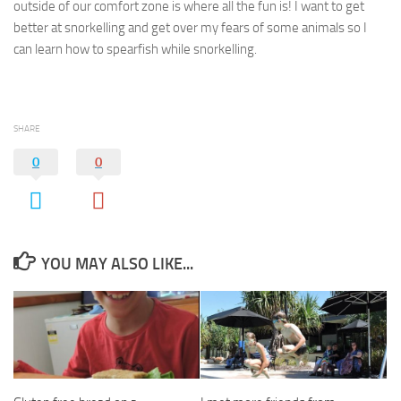
outside of our comfort zone is where all the fun is! I want to get
better at snorkelling and get over my fears of some animals so I
can learn how to spearfish while snorkelling.
SHARE
0
0
YOU MAY ALSO LIKE...