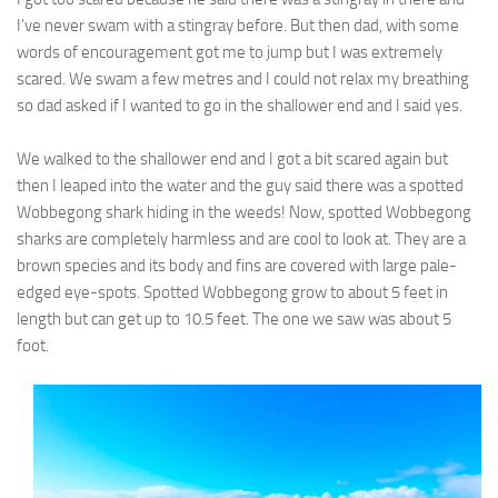
I’ve never swam with a stingray before. But then dad, with some
words of encouragement got me to jump but I was extremely
scared. We swam a few metres and I could not relax my breathing
so dad asked if I wanted to go in the shallower end and I said yes.
We walked to the shallower end and I got a bit scared again but
then I leaped into the water and the guy said there was a spotted
Wobbegong shark hiding in the weeds! Now, spotted Wobbegong
sharks are completely harmless and are cool to look at. They are a
brown species and its body and fins are covered with large pale-
edged eye-spots. Spotted Wobbegong grow to about 5 feet in
length but can get up to 10.5 feet. The one we saw was about 5
foot.