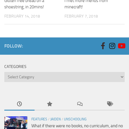
Gluten free bread on a
I met more friends from
shoestring, in 20mins!
minecraft!
FEBRUARY 14, 2018
FEBRUARY 7, 2018
FOLLOW:
CATEGORIES
Categories
FEATURES
/
JAIDEN
/
UNSCHOOLING
What if there were no books, no curriculum, and no