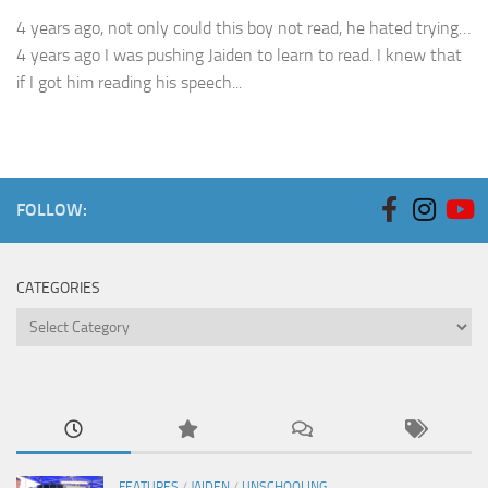
4 years ago, not only could this boy not read, he hated trying…
4 years ago I was pushing Jaiden to learn to read. I knew that
if I got him reading his speech...
FOLLOW:
CATEGORIES
Categories
FEATURES
/
JAIDEN
/
UNSCHOOLING