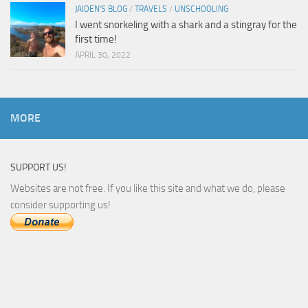
JAIDEN'S BLOG
/
TRAVELS
/
UNSCHOOLING
I went snorkeling with a shark and a stingray for the
first time!
APRIL 30, 2022
MORE
SUPPORT US!
Websites are not free. If you like this site and what we do, please
consider supporting us!