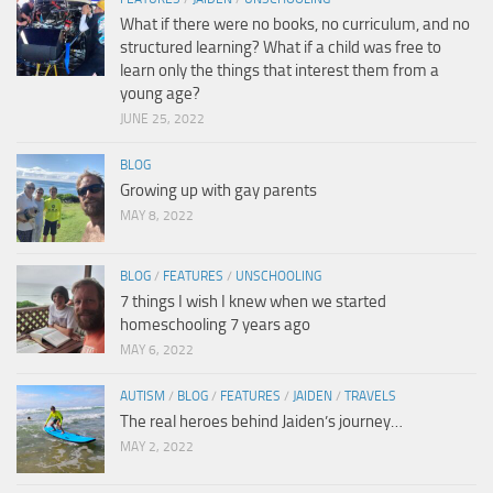
What if there were no books, no curriculum, and no
structured learning? What if a child was free to
learn only the things that interest them from a
young age?
JUNE 25, 2022
BLOG
Growing up with gay parents
MAY 8, 2022
BLOG
/
FEATURES
/
UNSCHOOLING
7 things I wish I knew when we started
homeschooling 7 years ago
MAY 6, 2022
AUTISM
/
BLOG
/
FEATURES
/
JAIDEN
/
TRAVELS
The real heroes behind Jaiden’s journey…
MAY 2, 2022