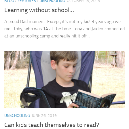
BLOG
/
FEATURES
/
UNSCHOOLING
OCTOBER 19, 2019
Learning without school…
A proud Dad moment. Except, it’s not my kid! 3 years ago we
met Toby, who was 14 at the time. Toby and Jaiden connected
at an unschooling camp and really hit it off,...
UNSCHOOLING
JUNE 26, 2019
Can kids teach themselves to read?