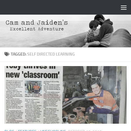
Skip to content
TAGGED:
SELF DIRECTED LEARNING