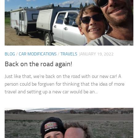
BLOG
/
CAR MODIFICATIONS
/
TRAVELS
JANUARY 19, 2022
Back on the road again!
Just like that, we’re back on the road with our new car! A
person could be forgiven for thinking that the idea of more
travel and setting up a new car would be an...