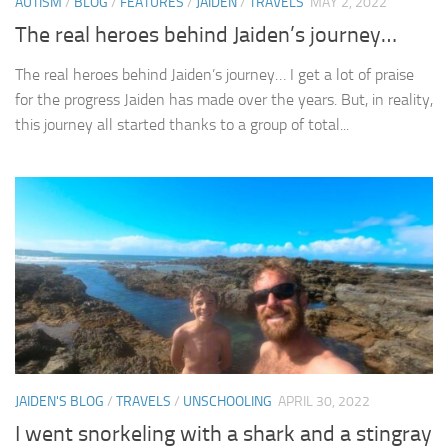
AUTISM
/
BLOG
/
FEATURES
/
JAIDEN
/
TRAVELS
MAY 2, 2022
The real heroes behind Jaiden’s journey…
The real heroes behind Jaiden’s journey… I get a lot of praise
for the progress Jaiden has made over the years. But, in reality,
this journey all started thanks to a group of total...
JAIDEN'S BLOG
/
TRAVELS
/
UNSCHOOLING
APRIL 30, 2022
I went snorkeling with a shark and a stingray