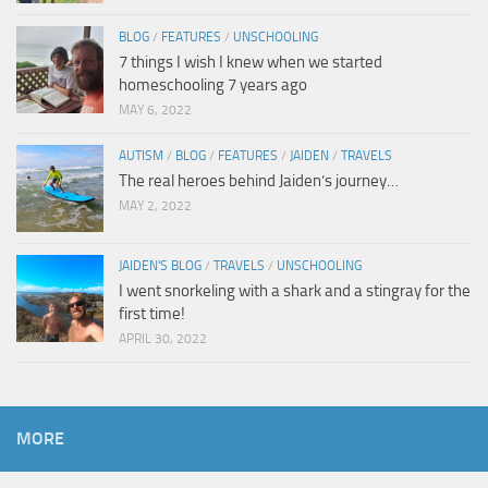
BLOG
/
FEATURES
/
UNSCHOOLING
7 things I wish I knew when we started
homeschooling 7 years ago
MAY 6, 2022
AUTISM
/
BLOG
/
FEATURES
/
JAIDEN
/
TRAVELS
The real heroes behind Jaiden’s journey…
MAY 2, 2022
JAIDEN'S BLOG
/
TRAVELS
/
UNSCHOOLING
I went snorkeling with a shark and a stingray for the
first time!
APRIL 30, 2022
MORE