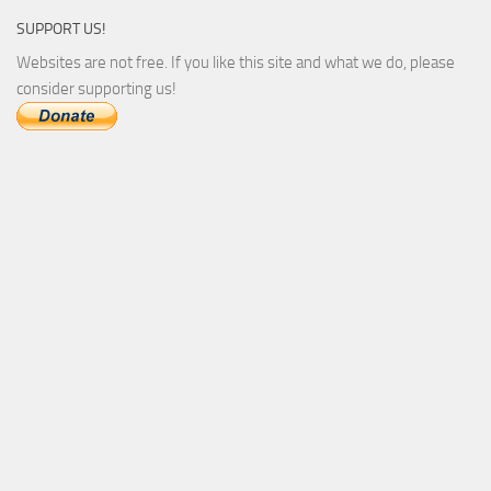
SUPPORT US!
Websites are not free. If you like this site and what we do, please
consider supporting us!