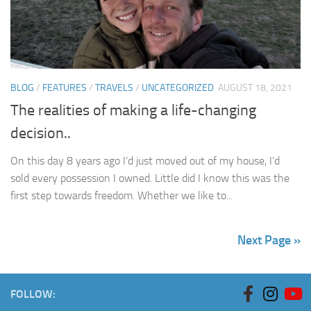
BLOG
/
FEATURES
/
TRAVELS
/
UNCATEGORIZED
AUGUST 18, 2021
The realities of making a life-changing
decision..
On this day 8 years ago I’d just moved out of my house, I’d
sold every possession I owned. Little did I know this was the
first step towards freedom. Whether we like to...
Next Page »
FOLLOW: