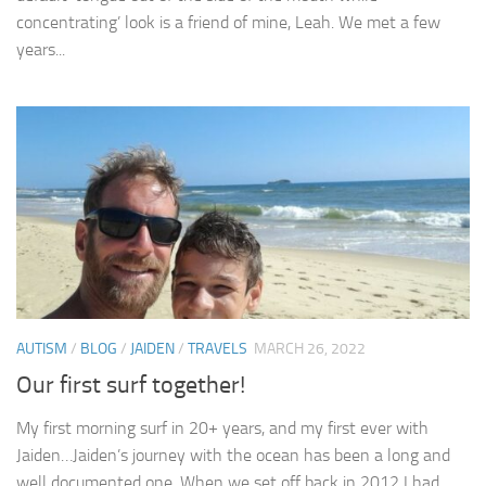
concentrating’ look is a friend of mine, Leah. We met a few
years...
AUTISM
/
BLOG
/
JAIDEN
/
TRAVELS
MARCH 26, 2022
Our first surf together!
My first morning surf in 20+ years, and my first ever with
Jaiden…Jaiden’s journey with the ocean has been a long and
well documented one. When we set off back in 2012 I had...