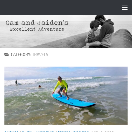
Skip to content
CATEGORY:
TRAVELS