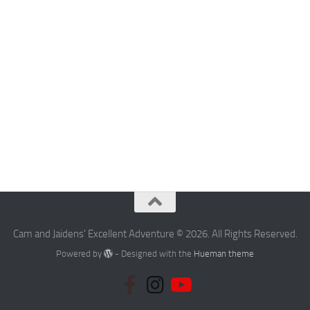
Cam and Jaidens' Excellent Adventure © 2026. All Rights Reserved.
Powered by
- Designed with the
Hueman theme