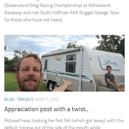
(Queensland Drag Racing Championship) at Willowbank
Raceway and met Scott Hoffman AKA Nugget Garage. Now
for those who have not heard...
BLOG
/
TRAVELS
APRIL 5, 2022
Appreciation post with a twist..
Pictured here, hooking her first fish (which got away), with the
default ‘tongue out of the side of the mouth while