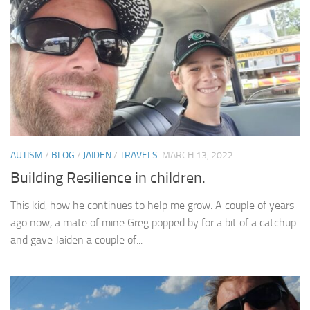
AUTISM
/
BLOG
/
JAIDEN
/
TRAVELS
MARCH 13, 2022
Building Resilience in children.
This kid, how he continues to help me grow. A couple of years
ago now, a mate of mine Greg popped by for a bit of a catchup
and gave Jaiden a couple of...