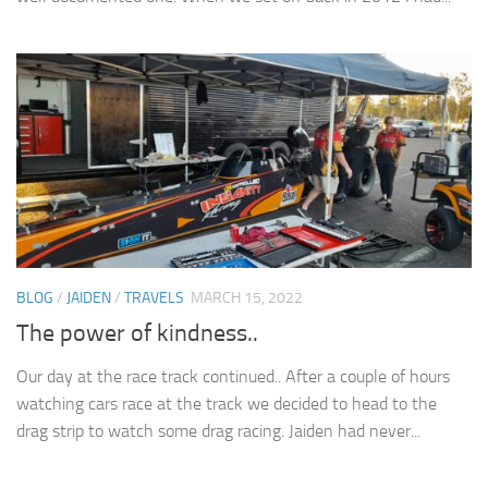
BLOG
/
JAIDEN
/
TRAVELS
MARCH 15, 2022
The power of kindness..
Our day at the race track continued.. After a couple of hours
watching cars race at the track we decided to head to the
drag strip to watch some drag racing. Jaiden had never...