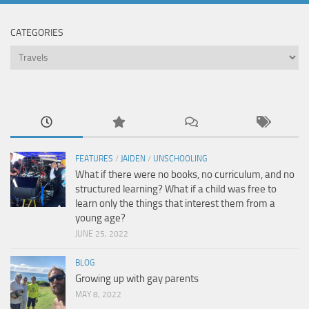
CATEGORIES
Categories
FEATURES
/
JAIDEN
/
UNSCHOOLING
What if there were no books, no curriculum, and no
structured learning? What if a child was free to
learn only the things that interest them from a
young age?
JUNE 25, 2022
BLOG
Growing up with gay parents
MAY 8, 2022