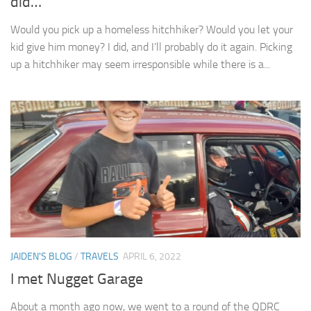
did…
Would you pick up a homeless hitchhiker? Would you let your
kid give him money? I did, and I’ll probably do it again. Picking
up a hitchhiker may seem irresponsible while there is a...
JAIDEN'S BLOG
/
TRAVELS
APRIL 6, 2022
I met Nugget Garage
About a month ago now, we went to a round of the QDRC