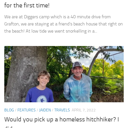
for the first time!
We are at Diggers camp which is a 40 minute drive from
Grafton, we are staying at a friend’s beach house that right on
the beach! At low tide we went snorkelling in a...
BLOG
/
FEATURES
/
JAIDEN
/
TRAVELS
APRIL 7, 2022
Would you pick up a homeless hitchhiker? I