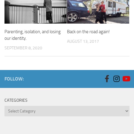
Parenting, isolation, and losing
Back on the road again!
our identity.
AUGUST 13, 2017
SEPTEMBER 8, 2020
FOLLOW:
CATEGORIES
Categories