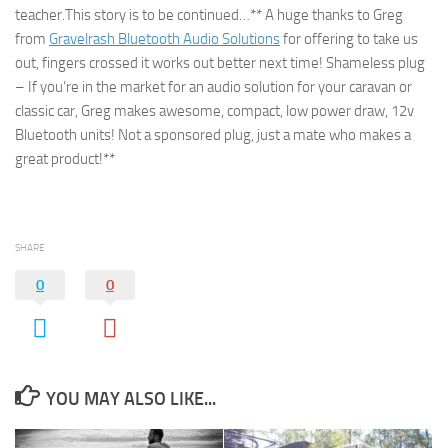
teacher.This story is to be continued…** A huge thanks to Greg
from
Gravelrash Bluetooth Audio Solutions
for offering to take us
out, fingers crossed it works out better next time! Shameless plug
– If you’re in the market for an audio solution for your caravan or
classic car, Greg makes awesome, compact, low power draw, 12v
Bluetooth units! Not a sponsored plug, just a mate who makes a
great product!**
SHARE
0
0
YOU MAY ALSO LIKE...