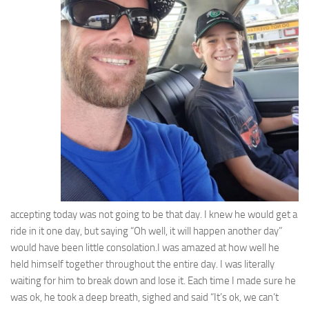
accepting today was not going to be that day. I knew he would get a
ride in it one day, but saying “Oh well, it will happen another day”
would have been little consolation.I was amazed at how well he
held himself together throughout the entire day. I was literally
waiting for him to break down and lose it. Each time I made sure he
was ok, he took a deep breath, sighed and said “It’s ok, we can’t