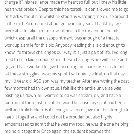
change it”, his resilience made my heart so full, but I knew his little
heart was broken. Despite this heartbreak, Jaiden allowed me to go
on track without him whilst he stood by watching me cruise around
in the car he’d dreamed about going in for years. Thankfully, we
were able to take him for a small ride in the car around the pits,
which despite all the disappointment, was enough of a treat to
work up a smile for this pic. Anybody reading this is old enough to
know life throws challenges our way, it is just a part of life. I’ve long
tried to help Jaiden understand these challenges are will come and
go, and have worked to give him coping mechanisms so as to not
let these struggles break his spirit. I will openly admit, on that day
my 13 year old, ASD son, was my teacher. After everything the past
few months had thrown at us, I felt like the entire universe was
bashing us down, all I wanted to do was scream, cry, and have a
tantrum at the injustices of the world because my spirit had been
well and truly broken. But seeing resilience gave me the strength to
keep it together and I could not be prouder, but also highly
embarrassed to admit that he was my rock, he was the one helping
me hold it together.Once again, the student becomes the