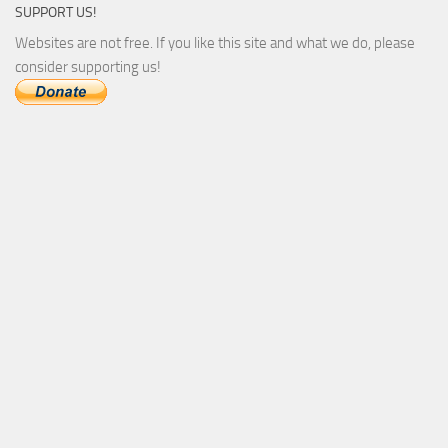
SUPPORT US!
Websites are not free. If you like this site and what we do, please
consider supporting us!