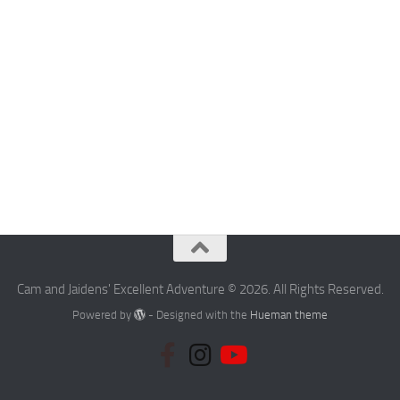
Cam and Jaidens' Excellent Adventure © 2026. All Rights Reserved.
Powered by
- Designed with the
Hueman theme