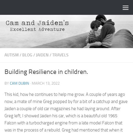
Skip to content
AUTISM
/
BLOG
/
JAIDEN
/
TRAVELS
Building Resilience in children.
BY
CAM DUBIN
·
MARCH 13, 2022
This kid, how he continues to help me grow. A couple of years ago
now, a mate of mine Greg popped by for a bit of a catchup and gave
Jaiden a couple of old car magazines he had laying around. After
Greg left, I showed Jaiden his car, which is a beautiful old 1965
Falcon with a turbocharged engine from a late model Falcon that
was in the process of a rebuild. Greg had mentioned that when it