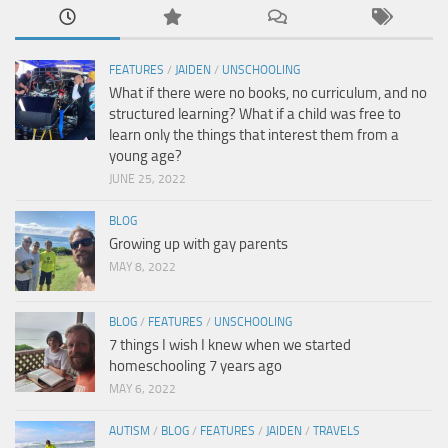
FEATURES
/
JAIDEN
/
UNSCHOOLING
What if there were no books, no curriculum, and no
structured learning? What if a child was free to
learn only the things that interest them from a
young age?
JUNE 25, 2022
BLOG
Growing up with gay parents
MAY 8, 2022
BLOG
/
FEATURES
/
UNSCHOOLING
7 things I wish I knew when we started
homeschooling 7 years ago
MAY 6, 2022
AUTISM
/
BLOG
/
FEATURES
/
JAIDEN
/
TRAVELS