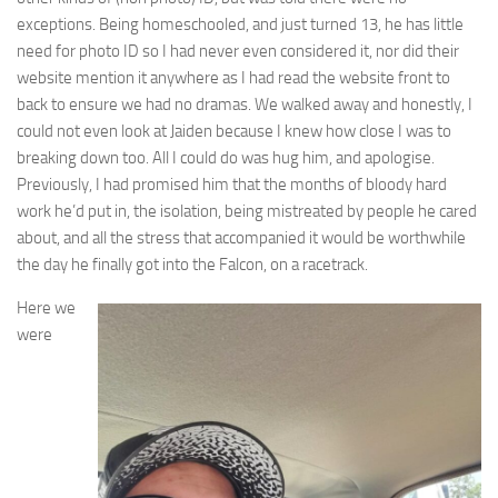
exceptions. Being homeschooled, and just turned 13, he has little
need for photo ID so I had never even considered it, nor did their
website mention it anywhere as I had read the website front to
back to ensure we had no dramas. We walked away and honestly, I
could not even look at Jaiden because I knew how close I was to
breaking down too. All I could do was hug him, and apologise.
Previously, I had promised him that the months of bloody hard
work he’d put in, the isolation, being mistreated by people he cared
about, and all the stress that accompanied it would be worthwhile
the day he finally got into the Falcon, on a racetrack.
Here we
were