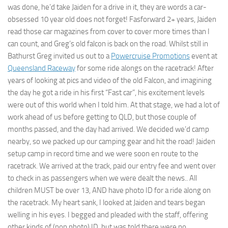
was done, he’d take Jaiden for a drive in it, they are words a car-
obsessed 10 year old does not forget! Fasforward 2+ years, Jaiden
read those car magazines from cover to cover more times than I
can count, and Greg’s old falcon is back on the road. Whilst still in
Bathurst Greg invited us out to a
Powercruise Promotions
event at
Queensland Raceway
for some ride alongs on the racetrack! After
years of looking at pics and video of the old Falcon, and imagining
the day he got a ride in his first “Fast car”, his excitement levels
were out of this world when I told him. At that stage, we had a lot of
work ahead of us before getting to QLD, but those couple of
months passed, and the day had arrived. We decided we’d camp
nearby, so we packed up our camping gear and hit the road! Jaiden
setup camp in record time and we were soon en route to the
racetrack. We arrived at the track, paid our entry fee and went over
to check in as passengers when we were dealt the news.. All
children MUST be over 13, AND have photo ID for a ride along on
the racetrack. My heart sank, I looked at Jaiden and tears began
welling in his eyes. I begged and pleaded with the staff, offering
other kinds of (non photo) ID, but was told there were no