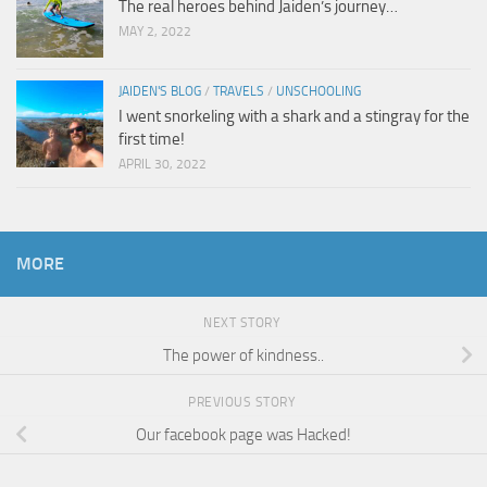
The real heroes behind Jaiden’s journey…
MAY 2, 2022
JAIDEN'S BLOG
/
TRAVELS
/
UNSCHOOLING
I went snorkeling with a shark and a stingray for the
first time!
APRIL 30, 2022
MORE
NEXT STORY
The power of kindness..
PREVIOUS STORY
Our facebook page was Hacked!