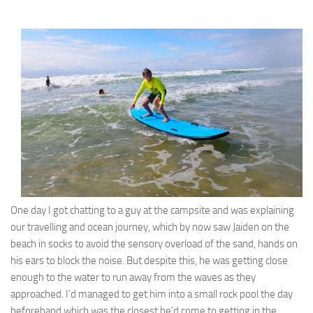
One day I got chatting to a guy at the campsite and was explaining
our travelling and ocean journey, which by now saw Jaiden on the
beach in socks to avoid the sensory overload of the sand, hands on
his ears to block the noise. But despite this, he was getting close
enough to the water to run away from the waves as they
approached. I’d managed to get him into a small rock pool the day
beforehand which was the closest he’d come to getting in the