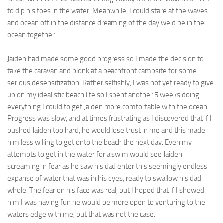
to dip his toes in the water. Meanwhile, I could stare at the waves
and ocean off in the distance dreaming of the day we’d be in the
ocean together.
Jaiden had made some good progress so I made the decision to
take the caravan and plonk at a beachfront campsite for some
serious desensitization. Rather selfishly, I was not yet ready to give
up on my idealistic beach life so I spent another 5 weeks doing
everything I could to get Jaiden more comfortable with the ocean.
Progress was slow, and at times frustrating as I discovered that if I
pushed Jaiden too hard, he would lose trust in me and this made
him less willing to get onto the beach the next day. Even my
attempts to get in the water for a swim would see Jaiden
screaming in fear as he saw his dad enter this seemingly endless
expanse of water that was in his eyes, ready to swallow his dad
whole. The fear on his face was real, but I hoped that if I showed
him I was having fun he would be more open to venturing to the
waters edge with me, but that was not the case.