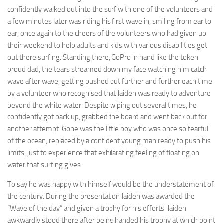
confidently walked out into the surf with one of the volunteers and
a few minutes later was riding his first wave in, smiling from ear to
ear, once again to the cheers of the volunteers who had given up
their weekend to help adults and kids with various disabilities get
out there surfing. Standing there, GoPro in hand like the token
proud dad, the tears streamed down my face watching him catch
wave after wave, getting pushed out further and further each time
by a volunteer who recognised that Jaiden was ready to adventure
beyond the white water. Despite wiping out several times, he
confidently got back up, grabbed the board and went back out for
another attempt. Gone was the little boy who was once so fearful
of the ocean, replaced by a confident young man ready to push his
limits, just to experience that exhilarating feeling of floating on
water that surfing gives.
To say he was happy with himself would be the understatement of
the century. During the presentation Jaiden was awarded the
“Wave of the day” and given a trophy for his efforts. Jaiden
awkwardly stood there after being handed his trophy at which point