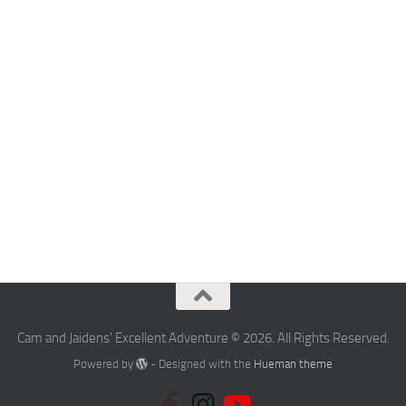
Cam and Jaidens' Excellent Adventure © 2026. All Rights Reserved.
Powered by
- Designed with the
Hueman theme