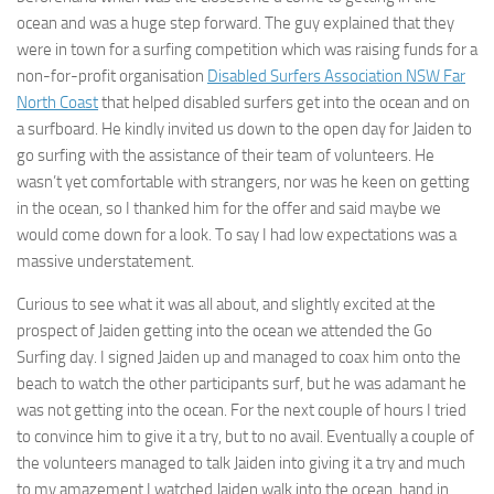
ocean and was a huge step forward. The guy explained that they
were in town for a surfing competition which was raising funds for a
non-for-profit organisation
Disabled Surfers Association NSW Far
North Coast
that helped disabled surfers get into the ocean and on
a surfboard. He kindly invited us down to the open day for Jaiden to
go surfing with the assistance of their team of volunteers. He
wasn’t yet comfortable with strangers, nor was he keen on getting
in the ocean, so I thanked him for the offer and said maybe we
would come down for a look. To say I had low expectations was a
massive understatement.
Curious to see what it was all about, and slightly excited at the
prospect of Jaiden getting into the ocean we attended the Go
Surfing day. I signed Jaiden up and managed to coax him onto the
beach to watch the other participants surf, but he was adamant he
was not getting into the ocean. For the next couple of hours I tried
to convince him to give it a try, but to no avail. Eventually a couple of
the volunteers managed to talk Jaiden into giving it a try and much
to my amazement I watched Jaiden walk into the ocean, hand in