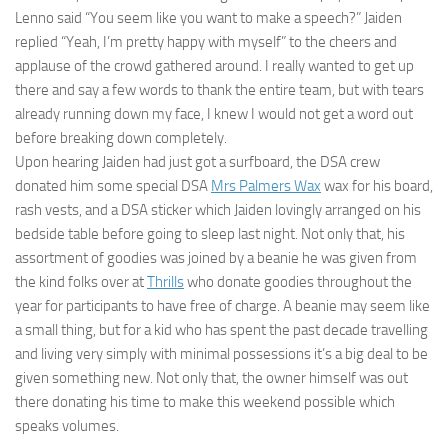
Lenno said “You seem like you want to make a speech?” Jaiden
replied “Yeah, I’m pretty happy with myself” to the cheers and
applause of the crowd gathered around. I really wanted to get up
there and say a few words to thank the entire team, but with tears
already running down my face, I knew I would not get a word out
before breaking down completely.
Upon hearing Jaiden had just got a surfboard, the DSA crew
donated him some special DSA
Mrs Palmers Wax
wax for his board,
rash vests, and a DSA sticker which Jaiden lovingly arranged on his
bedside table before going to sleep last night. Not only that, his
assortment of goodies was joined by a beanie he was given from
the kind folks over at
Thrills
who donate goodies throughout the
year for participants to have free of charge. A beanie may seem like
a small thing, but for a kid who has spent the past decade travelling
and living very simply with minimal possessions it’s a big deal to be
given something new. Not only that, the owner himself was out
there donating his time to make this weekend possible which
speaks volumes.