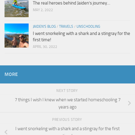
The real heroes behind Jaiden’s journey…
MAY 2, 2022
JAIDEN'S BLOG
/
TRAVELS
/
UNSCHOOLING
I went snorkeling with a shark and a stingray for the
first time!
APRIL 30, 2022
MORE
NEXT STORY
7 things I wish I knew when we started homeschooling 7
years ago
PREVIOUS STORY
I went snorkeling with a shark and a stingray for the first