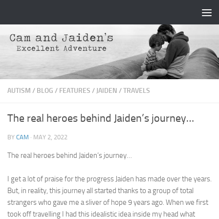
Skip to content
AUTISM
/
BLOG
/
FEATURES
/
JAIDEN
/
TRAVELS
The real heroes behind Jaiden’s journey…
BY
CAM
·
MAY 2, 2022
The real heroes behind Jaiden’s journey…
I get a lot of praise for the progress Jaiden has made over the years.
But, in reality, this journey all started thanks to a group of total
strangers who gave me a sliver of hope 9 years ago. When we first
took off travelling I had this idealistic idea inside my head what