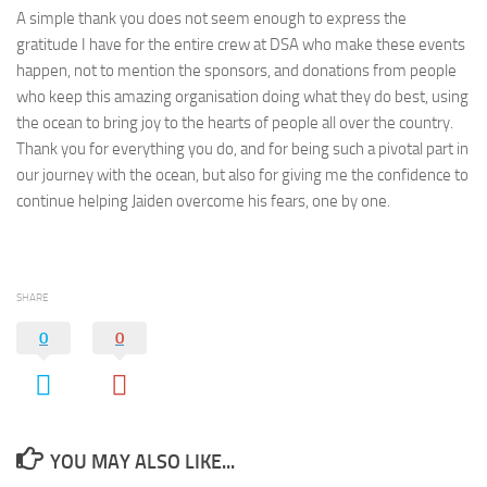
A simple thank you does not seem enough to express the
gratitude I have for the entire crew at DSA who make these events
happen, not to mention the sponsors, and donations from people
who keep this amazing organisation doing what they do best, using
the ocean to bring joy to the hearts of people all over the country.
Thank you for everything you do, and for being such a pivotal part in
our journey with the ocean, but also for giving me the confidence to
continue helping Jaiden overcome his fears, one by one.
SHARE
0
0
YOU MAY ALSO LIKE...