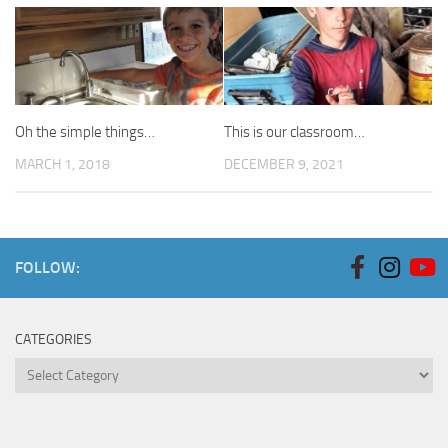
Oh the simple things…
This is our classroom…
MARCH 1, 2018
DECEMBER 9, 2021
FOLLOW:
CATEGORIES
Categories