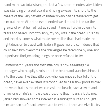
hand, with two total strangers. Just a few short minutes later Jaiden
was standing on a surfboard and riding a wave into shore to the
cheers of the very patient volunteers who had persevered to get
him out there. After the event ended we climbed in the car the
gravity of what he had just achieved hit me as I broke down into
tears and balled uncontrollably, my boy was in the ocean. This day,
and this day alone is what made me realise that I had made the
right decision to travel with Jaiden. It gave me the confidence that I
could help him overcome the challenges he faced one by one, and
to perhaps find joy doing things he once refused to try.
Fastforward 9 years and that little boy is now a teenager. A
teenager who happily strolls onto the beach and launches himself
into the ocean like that little boy, who was once so fearful of the
ocean, never even existed. It’s continued to be a slow process over
the years but it’s meant we can visit the beach, have a swim and
enjoy one of life’s simple pleasures, one that means a lot to me.
Jaiden had showed some interest in learning to surf so I bought
him a cheap surfboard a week ago to get out there and give it a try.