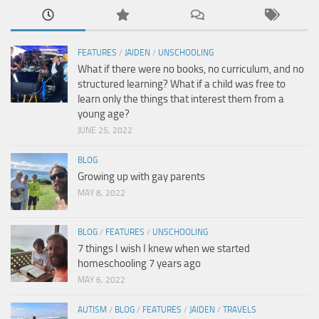
FEATURES
/
JAIDEN
/
UNSCHOOLING
What if there were no books, no curriculum, and no
structured learning? What if a child was free to
learn only the things that interest them from a
young age?
JUNE 25, 2022
BLOG
Growing up with gay parents
MAY 8, 2022
BLOG
/
FEATURES
/
UNSCHOOLING
7 things I wish I knew when we started
homeschooling 7 years ago
MAY 6, 2022
AUTISM
/
BLOG
/
FEATURES
/
JAIDEN
/
TRAVELS