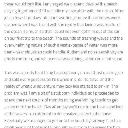
travel would look like. I envisaged we’d spend days by the beach
playing together and I’d rekindle my love affair with the ocean. After
just a few short days into our travelling journey those hopes were
dashed when I was faced with the reality that Jaiden was fearful of
the ocean, so much so that I could not even get him out of the car
on our first trip to the beach. The sounds of crashing waves and the
overwhelming nature of such a vast expanse of water was more
than 4 year old Jaiden could handle. Autism and noise sensitivity are
pretty common, and white noise was a thing Jaiden could not stand.
This was a pretty hard thing to accept early on as I’d just quit my job
and sold every possession I’d owned in order to travel and the
reality of what our adventure may look like started to sink in. The
problem was, I am a bit of a stubborn individual so I proceeded to
spend the next couple of months doing everything I could to get
Jaiden onto the beach. Day after day we’d ride to the beach and look
at the waves in an attempt to desensitize Jaiden to the noise.
Eventually we managed to get onto the beach by carrying him to a
small river inlet that was far enough away from the waves for him