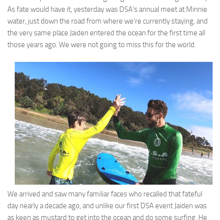
As fate would have it, yesterday was DSA’s annual meet at Minnie
water, just down the road from where we’re currently staying, and
the very same place Jaiden entered the ocean for the first time all
those years ago. We were not going to miss this for the world.
We arrived and saw many familiar faces who recalled that fateful
day nearly a decade ago, and unlike our first DSA event Jaiden was
as keen as mustard to get into the ocean and do some surfing. He