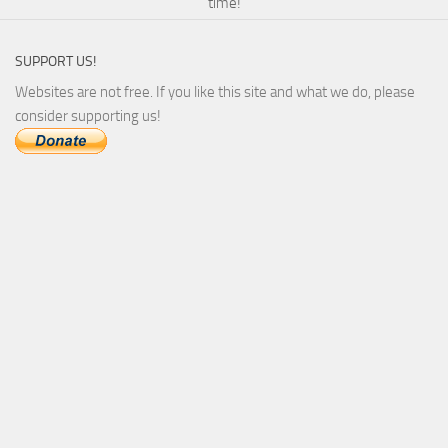
time!
SUPPORT US!
Websites are not free. If you like this site and what we do, please
consider supporting us!