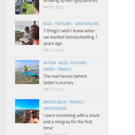
Growing up with gay parents
MAY 8, 2022
BLOG
/
FEATURES
/
UNSCHOOLING
7 things I wish I knew when
we started homeschooling 7
years ago
MAY 6, 2022
AUTISM
/
BLOG
/
FEATURES
/
JAIDEN
/
TRAVELS
The real heroes behind
Jaiden’s journey…
MAY 2, 2022
JAIDEN'S BLOG
/
TRAVELS
/
UNSCHOOLING
I went snorkeling with a shark
and a stingray for the first
time!