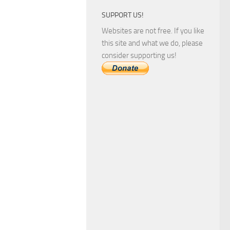
SUPPORT US!
Websites are not free. If you like
this site and what we do, please
consider supporting us!