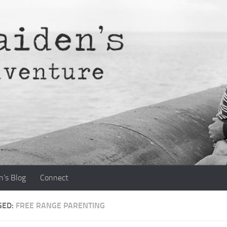
n’s Blog
Connect
GED:
FREE RANGE PARENTING