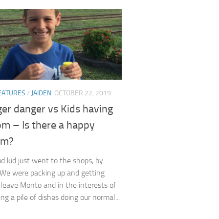
EATURES
/
JAIDEN
OCTOBER 22, 2019
er danger vs Kids having
om – Is there a happy
um?
ud kid just went to the shops, by
 We were packing up and getting
 leave Monto and in the interests of
ng a pile of dishes doing our normal...