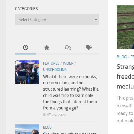
CATEGORIES
Categories
BLOG
/
F
FEATURES
/
JAIDEN
/
Strang
UNSCHOOLING
freed
What if there were no books,
no curriculum, and no
medi
structured learning? What if a
child was free to learn only
This pro
the things that interest them
himself!
from a young age?
ready to
JUNE 25, 2022
not maki
BLOG