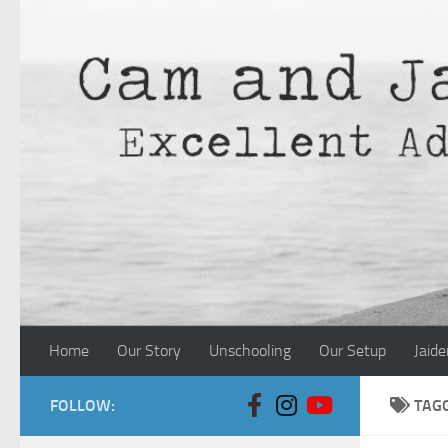
Skip to content
Home
Our Story
Unschooling
Our Setup
Jaide
FOLLOW:
TAG