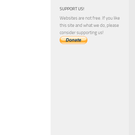
SUPPORT US!
Websites are not free. If you like
this site and what we do, please
consider supporting us!