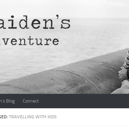
n’s Blog
Connect
GED:
TRAVELLING WITH KIDS